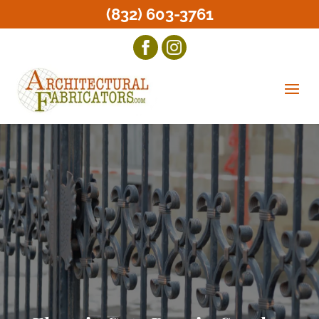
(832) 603-3761