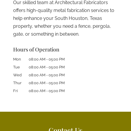
Our skilled team at Architectural Fabricators
offers high-quality metal fabrication services to
help enhance your South Houston, Texas
property, whether you need a fence, pergola,
gate, or something in between.
Hours of Operation
Mon
08:00 AM
-
05:00 PM
Tue
08:00 AM
-
05:00 PM
Wed
08:00 AM
-
05:00 PM
Thur
08:00 AM
-
05:00 PM
Fri
08:00 AM
-
05:00 PM
Contact Us