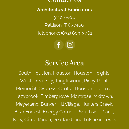
Architectural Fabricators
3110 Ave J
Pattison
,
TX
77466
Telephone:
(832) 603-3761
Service Area
South Houston, Houston, Houston Heights,
West University, Tanglewood, Piney Point,
Memorial, Cypress, Central Houston, Bellaire,
Lazybrook, Timbergrove, Montrose, Midtown,
Meyerland, Bunker Hill Village, Hunters Creek,
Briar Forrest, Energy Corridor, Southside Place,
Katy, Cinco Ranch, Pearland, and Fulshear, Texas