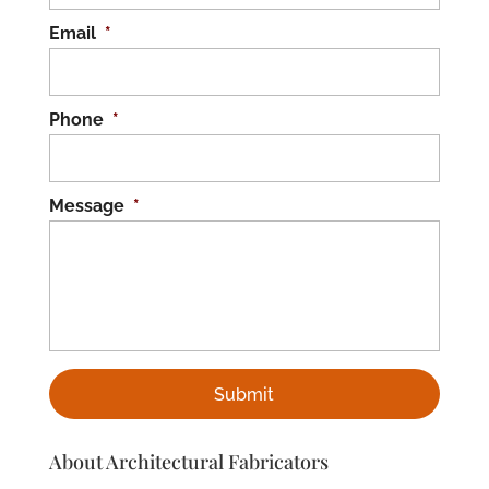
Email
*
Phone
*
Message
*
About Architectural Fabricators