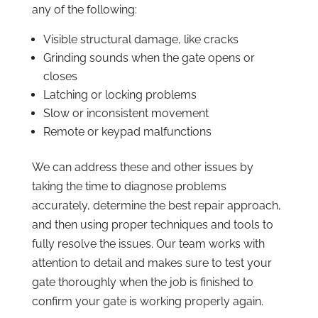
any of the following:
Visible structural damage, like cracks
Grinding sounds when the gate opens or
closes
Latching or locking problems
Slow or inconsistent movement
Remote or keypad malfunctions
We can address these and other issues by
taking the time to diagnose problems
accurately, determine the best repair approach,
and then using proper techniques and tools to
fully resolve the issues. Our team works with
attention to detail and makes sure to test your
gate thoroughly when the job is finished to
confirm your gate is working properly again.