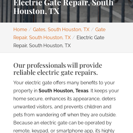
Electric Gate Repair, South
Houston, TX
Home
Gates, South Houston, TX
Gate
Repair, South Houston, TX
Electric Gate
Repair, South Houston, TX
Our professionals will provide
reliable electric gate repairs.
Your electric gate offers many benefits to your
property in
South Houston, Texas
. It keeps your
home secure, enhances its appearance, deters
unwanted visitors, and prevents children and
pets from wandering off when they are outside.
Because an electric gate can be operated by
remote, keypad, or smartphone app, it’s highly