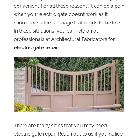
convenient. For all these reasons, it can be a pain
when your electric gate doesn’t work as it
should or suffers damage that needs to be fixed.
In these situations, you can rely on our
professionals at Architectural Fabricators for
electric gate repair
.
There are many signs that you may need
electric gate repair. Reach out to us if you notice