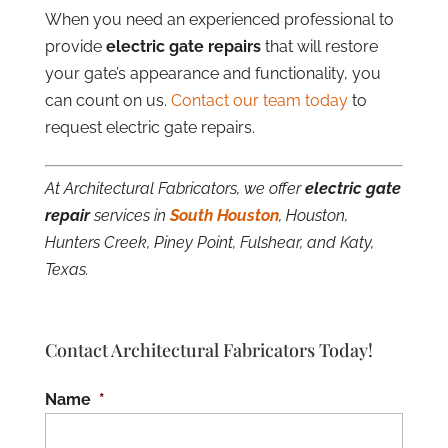
When you need an experienced professional to
provide
electric gate repairs
that will restore
your gate’s appearance and functionality, you
can count on us.
Contact our team today
to
request electric gate repairs.
At Architectural Fabricators, we offer
electric gate
repair
services in
South Houston
, Houston,
Hunters Creek, Piney Point, Fulshear, and Katy,
Texas.
Contact Architectural Fabricators Today!
Name
*