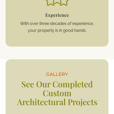
Experience
With over three decades of experience,
your property is in good hands.
GALLERY
See Our Completed
Custom
Architectural Projects