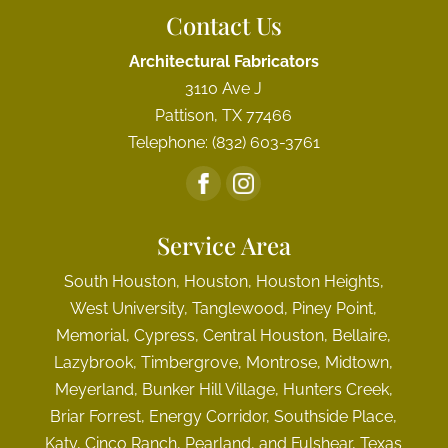
Contact Us
Architectural Fabricators
3110 Ave J
Pattison
,
TX
77466
Telephone:
(832) 603-3761
Service Area
South Houston, Houston, Houston Heights,
West University, Tanglewood, Piney Point,
Memorial, Cypress, Central Houston, Bellaire,
Lazybrook, Timbergrove, Montrose, Midtown,
Meyerland, Bunker Hill Village, Hunters Creek,
Briar Forrest, Energy Corridor, Southside Place,
Katy, Cinco Ranch, Pearland, and Fulshear, Texas