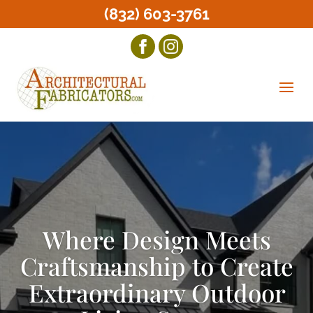
(832) 603-3761
Where Design Meets
Craftsmanship to Create
Extraordinary Outdoor