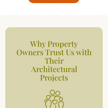
Why Property
Owners Trust Us with
Their
Architectural
Projects