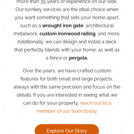
more than 35 years of experience on our side.
Our turnkey services are the ideal choice when
you want something that sets your home apart,
such as a
wrought iron gate
, architectural
metalwork,
custom ironwood railing
, and more.
Additionally, we can design and install a deck
that perfectly blends with your home, as well as
a fence or
pergola
.
Over the years, we have crafted custom
features for both small and large projects,
always with the same precision and focus on the
details. If you are interested in seeing what we
can do for your property,
reach out to a
member of our team today
.
Explore Our Story