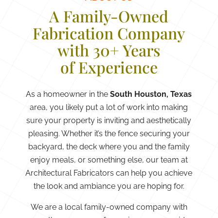
A Family-Owned
Fabrication Company
with 30+ Years
of Experience
As a homeowner in the
South Houston, Texas
area, you likely put a lot of work into making
sure your property is inviting and aesthetically
pleasing. Whether it’s the fence securing your
backyard, the deck where you and the family
enjoy meals, or something else, our team at
Architectural Fabricators can help you achieve
the look and ambiance you are hoping for.
We are a local family-owned company with