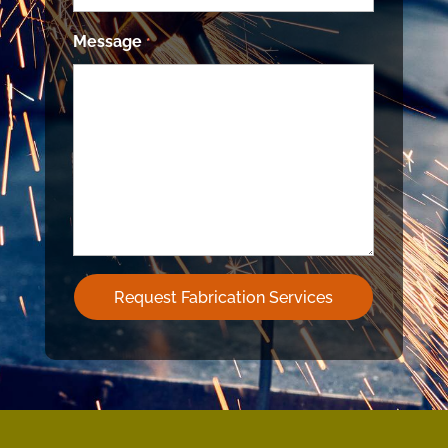
Message
*