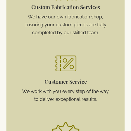
Custom Fabrication Services
We have our own fabrication shop,
ensuring your custom pieces are fully
completed by our skilled team.
Customer Service
We work with you every step of the way
to deliver exceptional results.