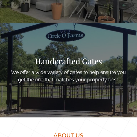
Handcrafted Gates
We offer a wide variety of gates to help ensure you
get the one that matches your property best.
ABOUT US