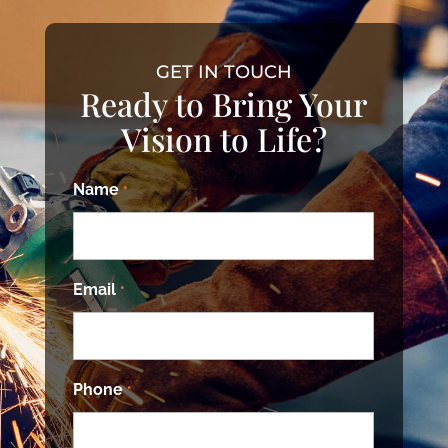
GET IN TOUCH
Ready to Bring Your
Vision to Life?
Name
*
Email
*
Phone
*