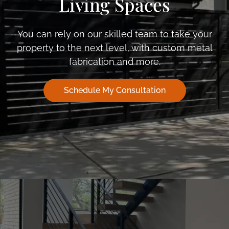
Living Spaces
You can rely on our skilled team to take your
property to the next level, with custom metal
fabrication and more.
Schedule My Consultation