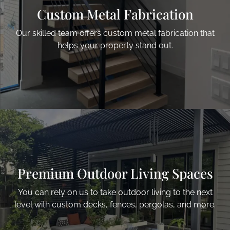
Custom Metal Fabrication
Our skilled team offers custom metal fabrication that
helps your property stand out.
Premium Outdoor
Living Spaces
You can rely on us to take outdoor living to the next
level with custom decks, fences, pergolas, and more.